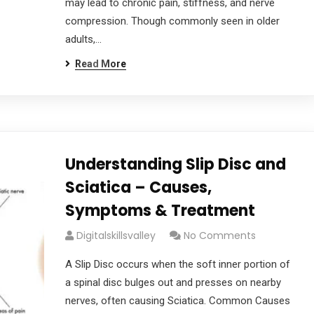
may lead to chronic pain, stiffness, and nerve
compression. Though commonly seen in older
adults,…
Read More
Understanding Slip Disc and
Sciatica – Causes,
Symptoms & Treatment
Digitalskillsvalley
No Comments
A Slip Disc occurs when the soft inner portion of
a spinal disc bulges out and presses on nearby
nerves, often causing Sciatica. Common Causes