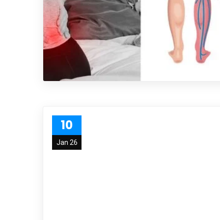
10
Jan 26