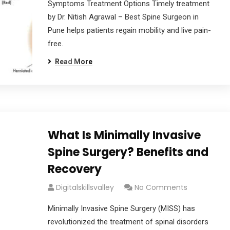
Symptoms Treatment Options Timely treatment
by Dr. Nitish Agrawal – Best Spine Surgeon in
Pune helps patients regain mobility and live pain-
free.
Read More
What Is Minimally Invasive
Spine Surgery? Benefits and
Recovery
Digitalskillsvalley
No Comments
Minimally Invasive Spine Surgery (MISS) has
revolutionized the treatment of spinal disorders