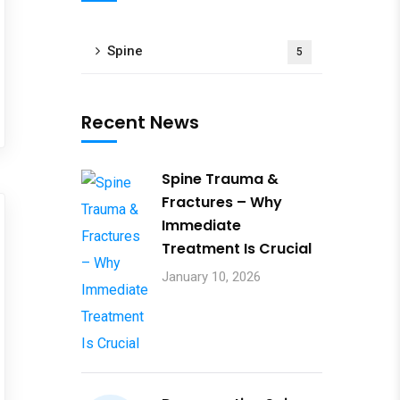
Spine
5
Recent News
Spine Trauma &
Fractures – Why
Immediate
Treatment Is Crucial
January 10, 2026