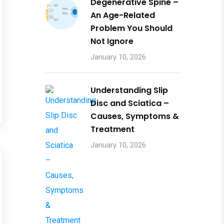
Degenerative Spine –
An Age-Related
Problem You Should
Not Ignore
January 10, 2026
Understanding Slip
Disc and Sciatica –
Causes, Symptoms &
Treatment
January 10, 2026