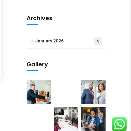
oogle Map
Archives
January 2026
5
Gallery