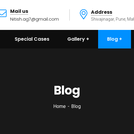
Mail us
Address
Nitish.ag7@gmail.com
Shivajinagar, Pune, Ma
Special Cases
Gallery
Blog
Blog
Home
Blog