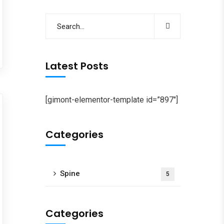
Latest Posts
[gimont-elementor-template id=”897″]
Categories
Spine
5
Categories