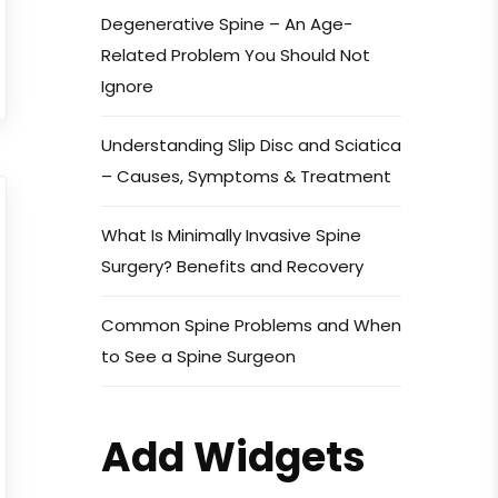
Degenerative Spine – An Age-
Related Problem You Should Not
Ignore
Understanding Slip Disc and Sciatica
– Causes, Symptoms & Treatment
What Is Minimally Invasive Spine
Surgery? Benefits and Recovery
Common Spine Problems and When
to See a Spine Surgeon
Add Widgets