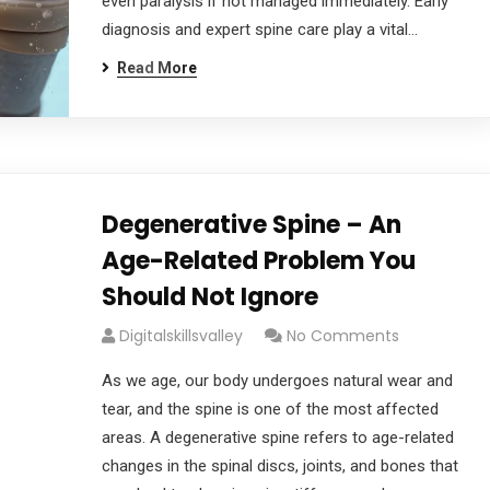
even paralysis if not managed immediately. Early
diagnosis and expert spine care play a vital…
Read More
Degenerative Spine – An
Age-Related Problem You
Should Not Ignore
Digitalskillsvalley
No Comments
As we age, our body undergoes natural wear and
tear, and the spine is one of the most affected
areas. A degenerative spine refers to age-related
changes in the spinal discs, joints, and bones that