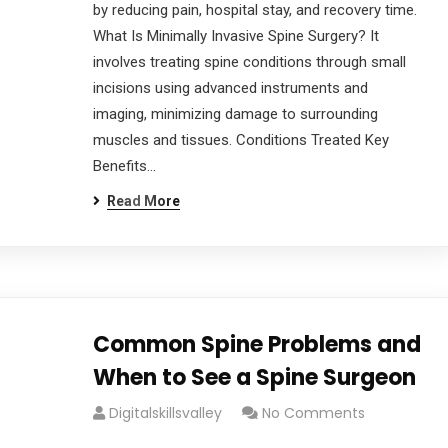
by reducing pain, hospital stay, and recovery time.
What Is Minimally Invasive Spine Surgery? It
involves treating spine conditions through small
incisions using advanced instruments and
imaging, minimizing damage to surrounding
muscles and tissues. Conditions Treated Key
Benefits…
Read More
Common Spine Problems and
When to See a Spine Surgeon
Digitalskillsvalley
No Comments