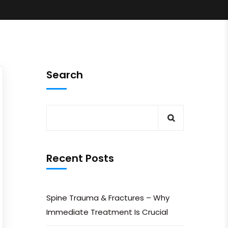
Search
Recent Posts
Spine Trauma & Fractures – Why
Immediate Treatment Is Crucial