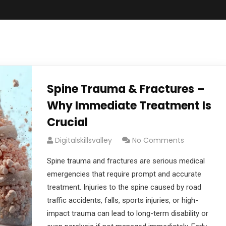
Spine Trauma & Fractures –
Why Immediate Treatment Is
Crucial
Digitalskillsvalley
No Comments
Spine trauma and fractures are serious medical
emergencies that require prompt and accurate
treatment. Injuries to the spine caused by road
traffic accidents, falls, sports injuries, or high-
impact trauma can lead to long-term disability or