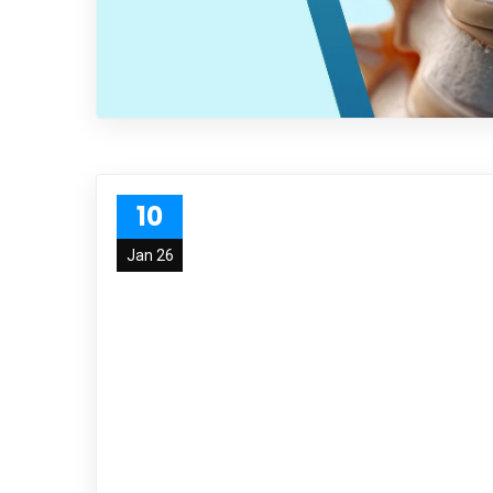
10
Jan 26