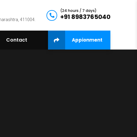
(24 hours / 7 days)
+91 8983765040
harashtra, 411004.
Contact
Appionment