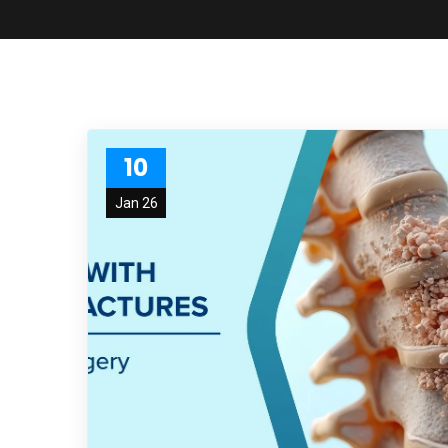
10
Jan 26