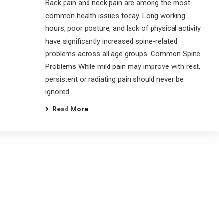
Back pain and neck pain are among the most
common health issues today. Long working
inks
G
hours, poor posture, and lack of physical activity
have significantly increased spine-related
problems across all age groups. Common Spine
Home
About
Problems While mild pain may improve with rest,
Treatment
FAQ
persistent or radiating pain should never be
ignored.…
Gallery
Blog
Read More
Contact