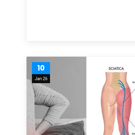
10
Jan 26