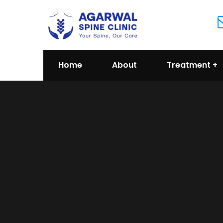
Home
About
Treatment