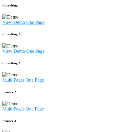
Consulting
View Demo
One Page
Consulting 2
View Demo
One Page
Consulting 3
Multi Pages
One Page
Finance 2
Multi Pages
One Page
Finance 3