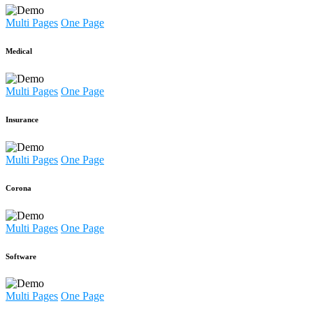
Multi Pages
One Page
Medical
Multi Pages
One Page
Insurance
Multi Pages
One Page
Corona
Multi Pages
One Page
Software
Multi Pages
One Page