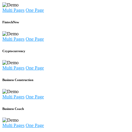
Multi Pages
One Page
Fintech
New
Multi Pages
One Page
Cryptocurrency
Multi Pages
One Page
Business Construction
Multi Pages
One Page
Business Coach
Multi Pages
One Page