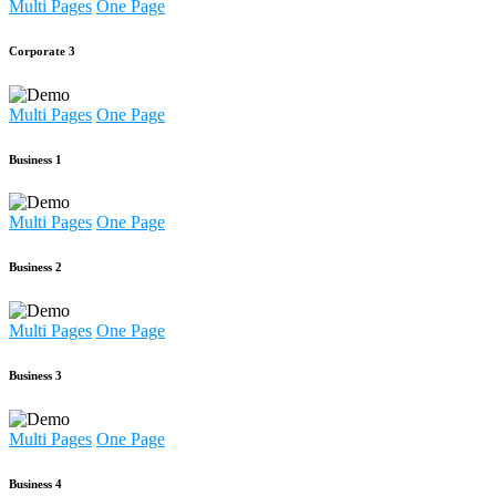
Multi Pages
One Page
Corporate 3
Multi Pages
One Page
Business 1
Multi Pages
One Page
Business 2
Multi Pages
One Page
Business 3
Multi Pages
One Page
Business 4