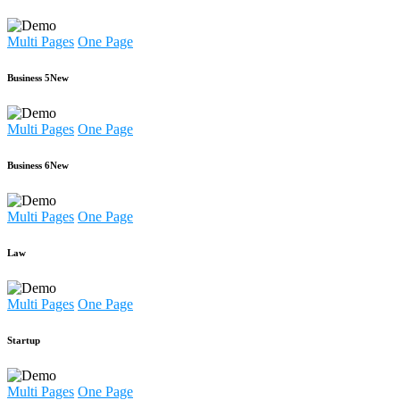
Multi Pages
One Page
Business 5
New
Multi Pages
One Page
Business 6
New
Multi Pages
One Page
Law
Multi Pages
One Page
Startup
Multi Pages
One Page