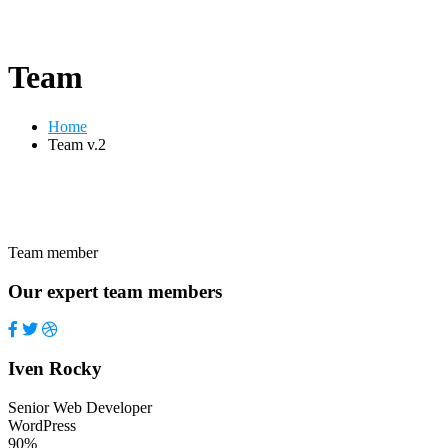
Team
Home
Team v.2
Team member
Our expert team members
Iven Rocky
Senior Web Developer
WordPress
90%