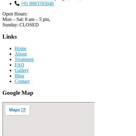
+91 8983765040
Open Hours:
Mon – Sat: 8 am – 5 pm,
Sunday: CLOSED
Links
Home
About
Treatment
FAQ
Gallery
Blog
Contact
Google Map