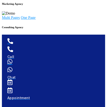
Marketing Agency
Multi Pages
One Page
Consulting Agency
Call
Chat
Appointment