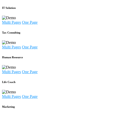
IT Solution
Multi Pages
One Page
Tax Consulting
Multi Pages
One Page
Human Resource
Multi Pages
One Page
Life Coach
Multi Pages
One Page
Marketing