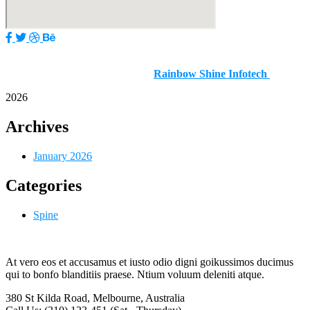
Copyright © 2025–2026 | Dr. Nitish Agrawal – Best Spine
Surgeon In Pune | Designed by
Rainbow Shine Infotech
2026
Archives
January 2026
Categories
Spine
At vero eos et accusamus et iusto odio digni goikussimos ducimus
qui to bonfo blanditiis praese. Ntium voluum deleniti atque.
380 St Kilda Road,
Melbourne, Australia