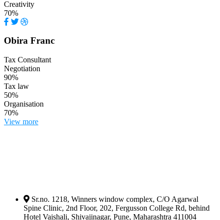
Creativity
70%
Obira Franc
Tax Consultant
Negotiation
90%
Tax law
50%
Organisation
70%
View more
Sr.no. 1218, Winners window complex, C/O Agarwal
Spine Clinic, 2nd Floor, 202, Fergusson College Rd, behind
Hotel Vaishali, Shivajinagar, Pune, Maharashtra 411004