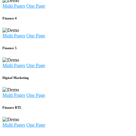
Multi Pages
One Page
Finance 4
Multi Pages
One Page
Finance 5
Multi Pages
One Page
Digital Marketing
Multi Pages
One Page
Finance RTL
Multi Pages
One Page