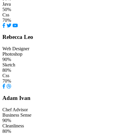
Java
50%
Css
70%
Rebecca Leo
Web Designer
Photoshop
90%
Sketch
80%
Css
70%
Adam Ivan
Chef Advisor
Business Sense
90%
Cleanliness
80%