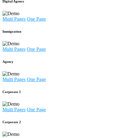
Digital Agency
Multi Pages
One Page
Immigration
Multi Pages
One Page
Agency
Multi Pages
One Page
Corporate 1
Multi Pages
One Page
Corporate 2