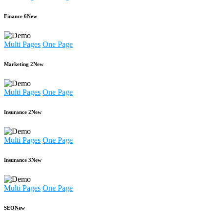
Finance 6
New
Multi Pages
One Page
Marketing 2
New
Multi Pages
One Page
Insurance 2
New
Multi Pages
One Page
Insurance 3
New
Multi Pages
One Page
SEO
New