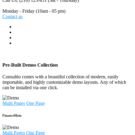
Call Us: (210) 123-451
(Sat - Thursday)
Monday - Friday
(10am - 05 pm)
Contact us
Pre-Built Demos Collection
Consultio comes with a beautiful collection of modern, easily
importable, and highly customizable demo layouts. Any of which
can be installed via one click.
Multi Pages
One Page
Finance
Main
Multi Pages
One Page